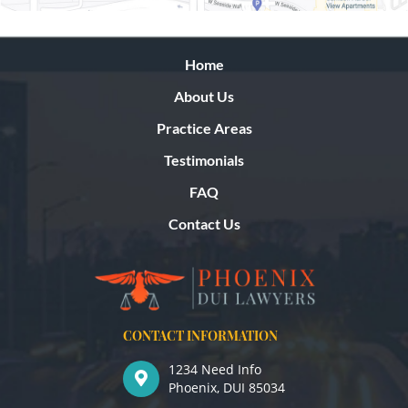
Home
About Us
Practice Areas
Testimonials
FAQ
Contact Us
CONTACT INFORMATION
1234 Need Info
Phoenix, DUI 85034