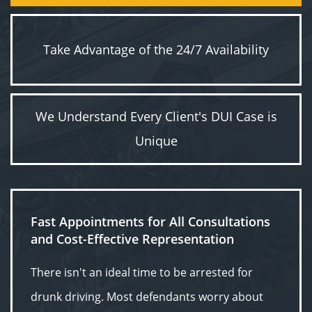
Take Advantage of the 24/7 Availability
We Understand Every Client's DUI Case is
Unique
Fast Appointments for All Consultations
and Cost-Effective Representation
There isn't an ideal time to be arrested for
drunk driving. Most defendants worry about