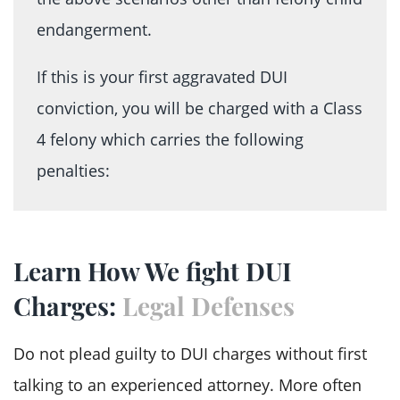
endangerment.
If this is your first aggravated DUI
conviction, you will be charged with a Class
4 felony which carries the following
penalties:
A mandatory sentence that ranges
between four months and 3.75 years in
Learn How We fight DUI
prison
Charges:
Legal Defenses
Financial consequences that include
drug tests charges, reimbursement for
Do not plead guilty to DUI charges without first
incarceration, fines, and court costs
talking to an experienced attorney. More often