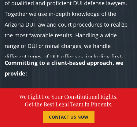
of qualified and proficient DUI defense lawyers.
Together we use in-depth knowledge of the
Arizona DUI law and court procedures to realize
the most favorable results. Handling a wide
range of DUI criminal charges, we handle
different types of DUI offenses, including first-
Committing to a client-based approach, we
Time DUI Offense, second-time DUI offense,
provide:
extreme DUI, super extreme DUI, aggravated DUI,
DUI causing death.
We Fight For Your Constitutional Rights.
Get the Best Legal Team in Phoenix.
In a competitive market where most lawyers
claim the same things, why should you hire us
CONTACT US NOW
over the rest? We value your constitutional rights
above everything else. Serving all our clients is