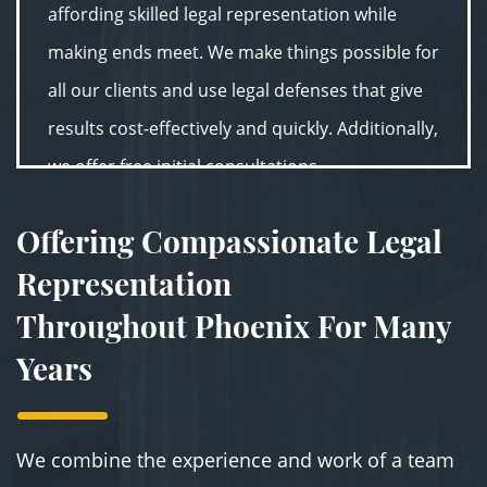
affording skilled legal representation while
making ends meet. We make things possible for
all our clients and use legal defenses that give
results cost-effectively and quickly. Additionally,
we offer free initial consultations.
Offering Compassionate Legal
Representation
Throughout Phoenix For Many
Years
We combine the experience and work of a team