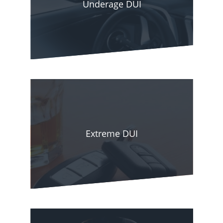
Underage DUI
During this time, we have gained insight into the
defense tactics that win court cases and use our
experience to place our well-esteemed clients at
an advantage. With our seasoned counsel,
proven track record of success, and strategic
guidance, you can be guaranteed that we will
build a defense against your charges. It puts you
Extreme DUI
in a better position to have the charges reduced
or even dropped and protect you from harsh
consequences to your driving privileges, future,
career, finances, and freedom.