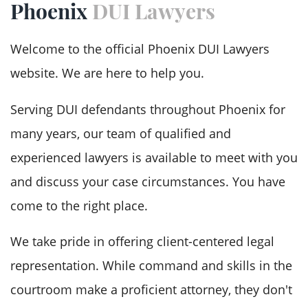
Phoenix
DUI Lawyers
DUI
Welcome to the official Phoenix DUI Lawyers
DUI Drugs
website. We are here to help you.
DUI Hit and Run
Serving DUI defendants throughout Phoenix for
Testimonials
many years, our team of qualified and
experienced lawyers is available to meet with you
FAQ
and discuss your case circumstances. You have
Case Results
come to the right place.
Blog
We take pride in offering client-centered legal
representation. While command and skills in the
Contact Us
courtroom make a proficient attorney, they don't