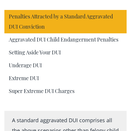
Penalties Attracted by a Standard Aggravated
DUI Conviction
Aggravated DUI Child Endangerment Penalties
Setting Aside Your DUI
Underage DUI
Extreme DUI
Super Extreme DUI Charges
A standard aggravated DUI comprises all
the above scenarios other than felony child