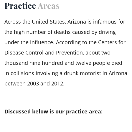
Practice
Areas
our priority. From showing concern for your
needs to personalized services, our team
Across the United States, Arizona is infamous for
genuinely invests resources, energy, and time to
the high number of deaths caused by driving
assist you to the best of our ability.
under the influence. According to the
Centers for
Disease Control and Prevention
, about two
thousand nine hundred and twelve people died
in collisions involving a drunk motorist in Arizona
between 2003 and 2012.
As Phoenix works to combat the drunk driving
challenge, the lawmakers have adopted stringent
Discussed below is our practice area:
laws and administrative and criminal penalties
for drunk driving defendants. On the roadways