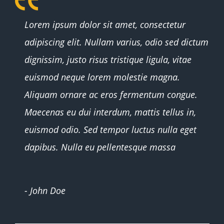
Whether you were awake or sleeping
Lorem ipsum dolor sit amet, consectetur
adipiscing elit. Nullam varius, odio sed dictum
dignissim, justo risus tristique ligula, vitae
euismod neque lorem molestie magna.
Aliquam ornare ac eros fermentum congue.
Maecenas eu dui interdum, mattis tellus in,
euismod odio. Sed tempor luctus nulla eget
dapibus. Nulla eu pellentesque massa
- John Doe