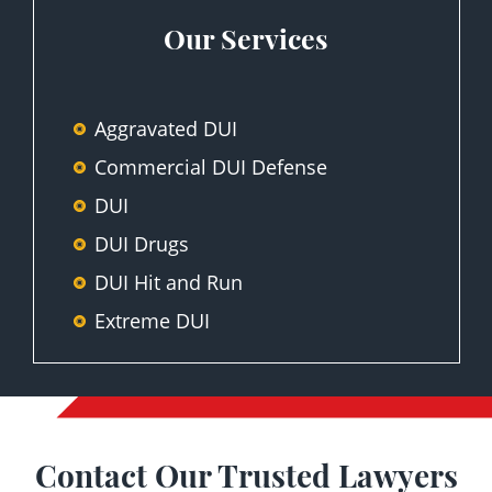
Our Services
Aggravated DUI
Commercial DUI Defense
DUI
DUI Drugs
DUI Hit and Run
Extreme DUI
First-Time DUI Offense
Motor Vehicle Division Hearing
Representation
Contact Our Trusted Lawyers
Second-Time DUI Offense