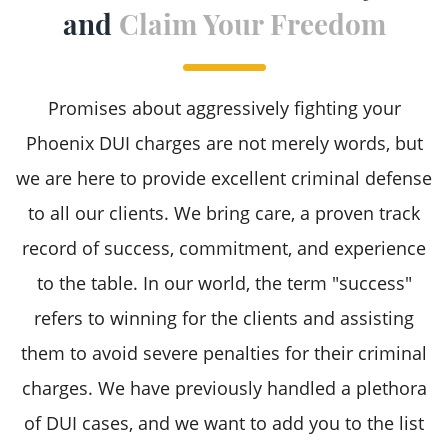
and
Claim Your Freedom
Super Extreme DUI Charges
Underage DUI
Promises about aggressively fighting your
Phoenix DUI charges are not merely words, but
we are here to provide excellent criminal defense
to all our clients. We bring care, a proven track
record of success, commitment, and experience
to the table. In our world, the term "success"
refers to winning for the clients and assisting
them to avoid severe penalties for their criminal
charges. We have previously handled a plethora
of DUI cases, and we want to add you to the list