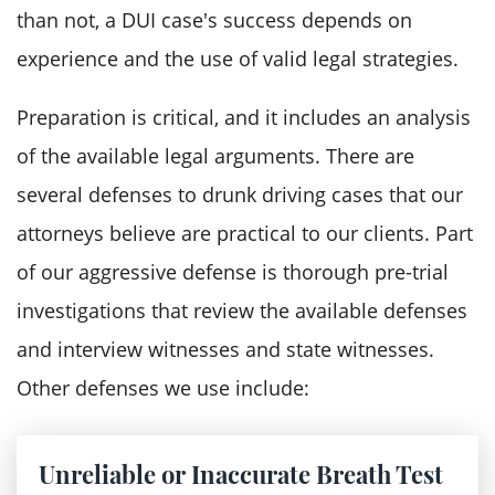
Revocation of the driver's license for
than not, a DUI case's success depends on
three years following your prison
experience and the use of valid legal strategies.
release
Preparation is critical, and it includes an analysis
Supervised probation
of the available legal arguments. There are
A second aggravated DUI offense is
several defenses to drunk driving cases that our
punishable by:
attorneys believe are practical to our clients. Part
of our aggressive defense is thorough pre-trial
Supervised probation
investigations that review the available defenses
A mandatory sentence that ranges
and interview witnesses and state witnesses.
between 2.25 years and 7.5 years in
Other defenses we use include:
prison
Financial consequences, including drug
tests charges, reimbursement for
Unreliable or Inaccurate Breath Test