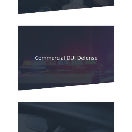
officer has probable cause to think you are
drunk, you could be arrested and prosecuted
with DUI even when the BAC is below 0.08
percent.
However, as complicated as DUI laws may be,
Commercial DUI Defense
you can beat your criminal charge or arrest with
the assistance of an experienced defense lawyer.
The legal expert will investigate your arrest
circumstances to determine the most effective
strategy for your case.
Phoenix DUI Lawyers has been assisting clients
in beating drunk driving charges for many years.