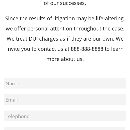
of our successes.
Since the results of litigation may be life-altering,
we offer personal attention throughout the case.
We treat DUI charges as if they are our own. We
invite you to contact us at
888-888-8888
to learn
more about us.