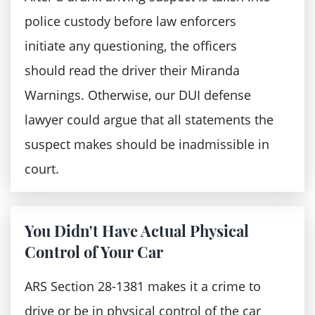
between your traffic stop and when the
incarceration, fines, and court costs
police custody before law enforcers
police administered the breath test.
Revocation of the driver's license for
initiate any questioning, the officers
The breath sample was contaminated.
three years following your prison
should read the driver their Miranda
You have a health condition — Health
release
Warnings. Otherwise, our DUI defense
conditions like gastrointestinal reflux
lawyer could argue that all statements the
You'll be required to cater for the
disease, heartburn, and acid reflux can
suspect makes should be inadmissible in
maintenance and installation of IID on the
make you blow a high blood alcohol
court.
car for a year.
concentration even when you have not
According to Miranda warning:
been drinking.
You Didn't Have Actual Physical
A defendant has a right to remain silent
Control of Your Car
The prosecution team could use any
ARS Section 28-1381 makes it a crime to
statements the defendant makes
drive or be in physical control of the car