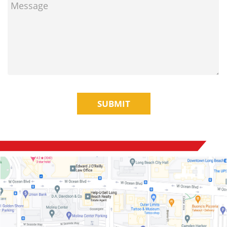
SUBMIT