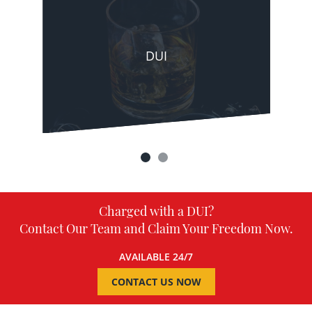
DUI
Charged with a DUI?
Contact Our Team and Claim Your Freedom Now.
AVAILABLE 24/7
CONTACT US NOW