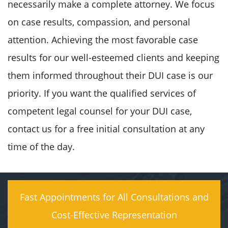
necessarily make a complete attorney. We focus
on case results, compassion, and personal
attention. Achieving the most favorable case
results for our well-esteemed clients and keeping
them informed throughout their DUI case is our
priority. If you want the qualified services of
competent legal counsel for your DUI case,
contact us for a free initial consultation at any
time of the day.
Fast Appointments for All Consultations and
Cost-Effective Representation