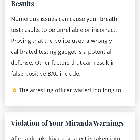
Results
incarceration, fines, and court costs
Revocation of the driver's license for
Numerous issues can cause your breath
three years following your prison
test results to be unreliable or incorrect.
release
Proving that the police used a wrongly
calibrated testing gadget is a potential
A third aggravated DUI offense is
defense. Other factors that can result in
punishable by:
false-positive BAC include:
Supervised probation
The arresting officer waited too long to
A mandatory sentence that ranges
administer the chemical test — If you
between six years and fifteen years in
have been drinking before you were
prison
Violation of Your Miranda Warnings
stopped, the blood alcohol
Financial consequences, including drug
concentration might have risen
tests charges, reimbursement for
After a drunk driving suspect is taken into